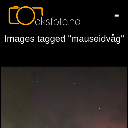
Images tagged "mauseidvåg"