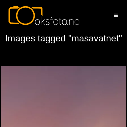
Images tagged "masavatnet"