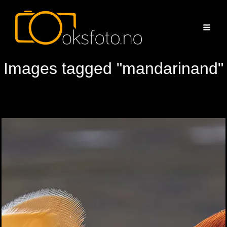
Images tagged "mandarinand"