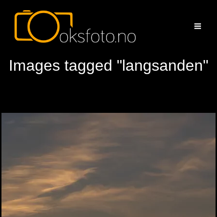
Images tagged "langsanden"