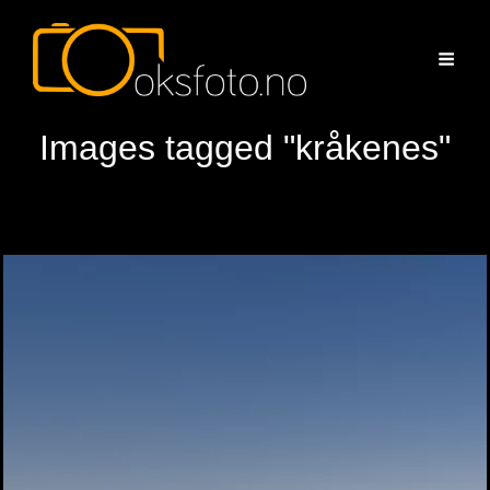
Images tagged "kråkenes"