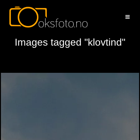
Images tagged "klovtind"