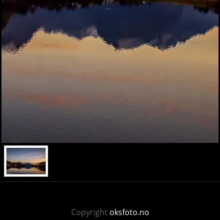
Copyright
oksfoto.no