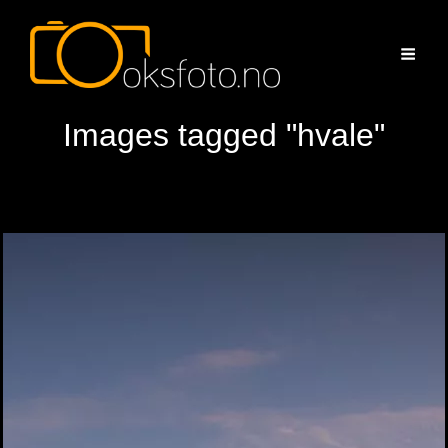
Images tagged "hvale"