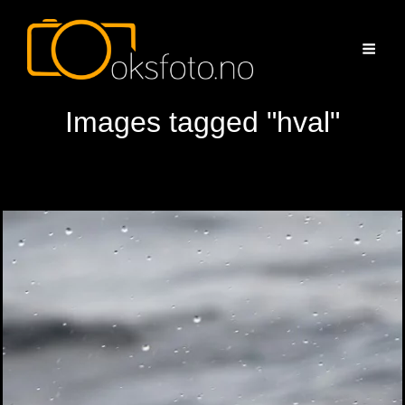
Images tagged "hval"