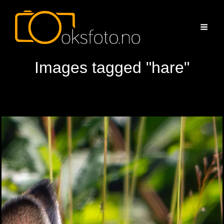
Images tagged "hare"