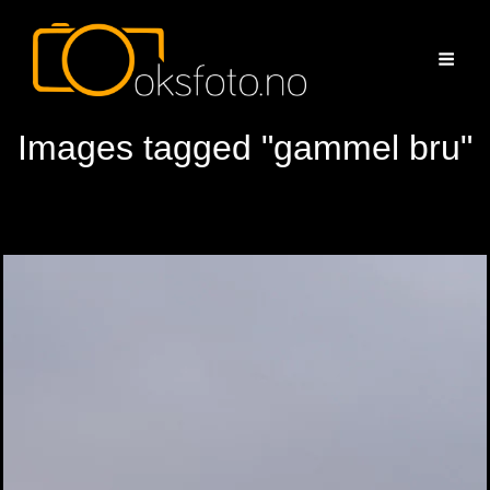
Images tagged "gammel bru"