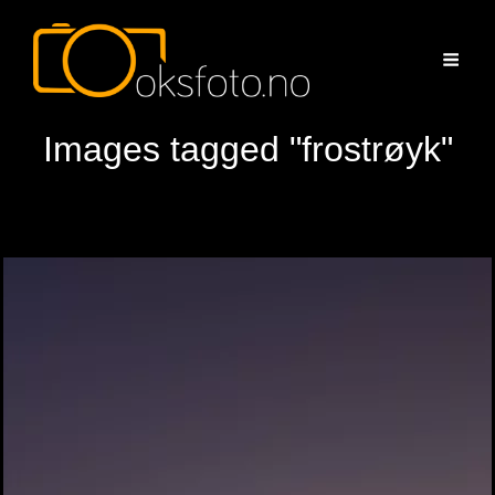
Images tagged "frostrøyk"