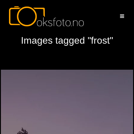
Images tagged "frost"