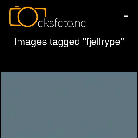
Images tagged "fjellrype"