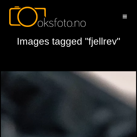
Images tagged "fjellrev"