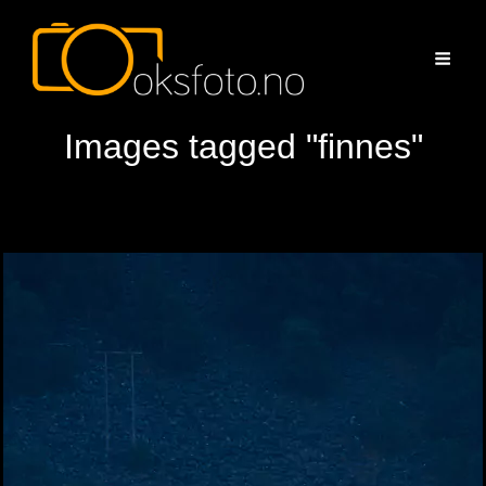
Images tagged "finnes"