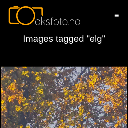
Images tagged "elg"