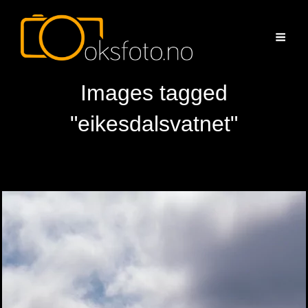
Images tagged
"eikesdalsvatnet"