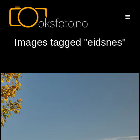
Images tagged "eidsnes"