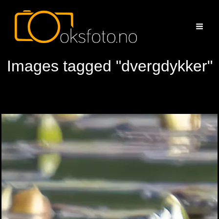
Images tagged "dvergdykker"