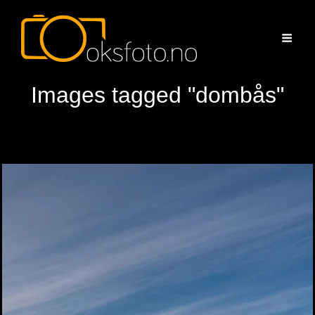
Images tagged "dombås"