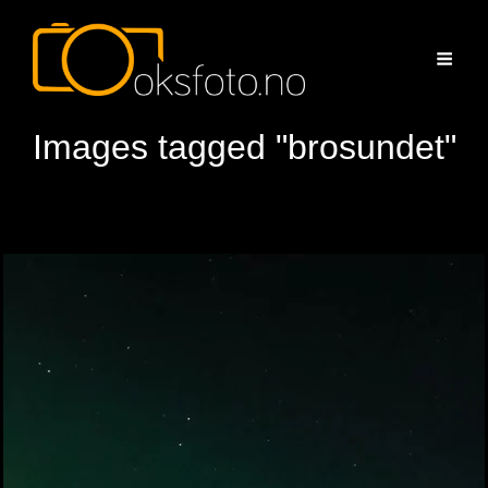
Images tagged "brosundet"