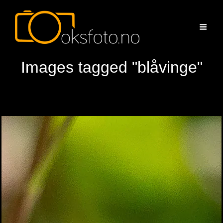
Images tagged "blåvinge"