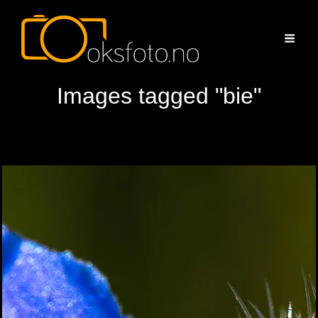
Images tagged "bie"