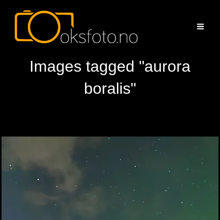
Images tagged "aurora
boralis"