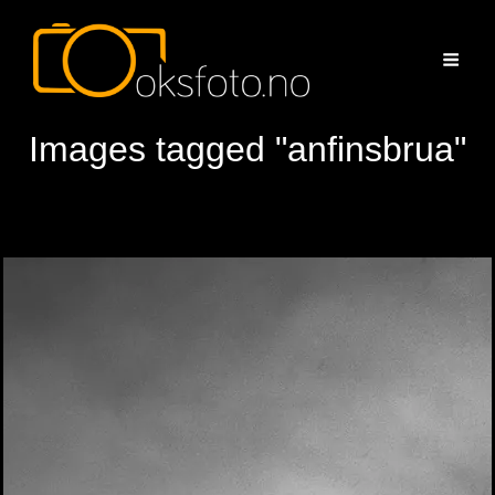
Images tagged "anfinsbrua"