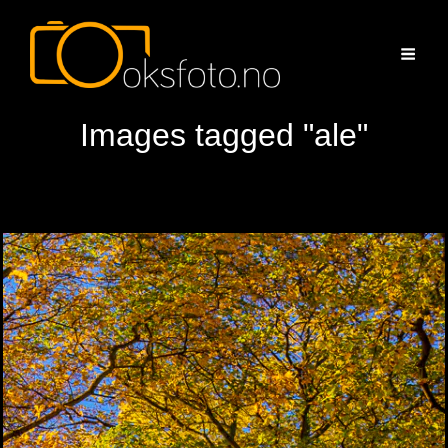
Images tagged "ale"