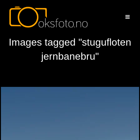
Images tagged "stugufloten
jernbanebru"